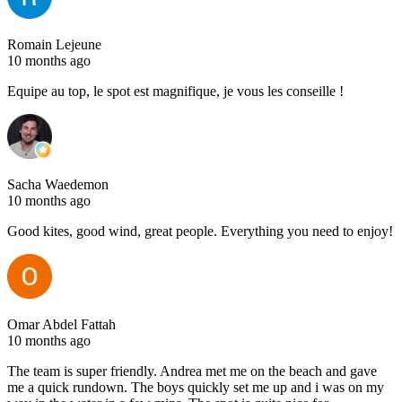
Romain Lejeune
10 months ago
Equipe au top, le spot est magnifique, je vous les conseille !
Sacha Waedemon
10 months ago
Good kites, good wind, great people. Everything you need to enjoy!
Omar Abdel Fattah
10 months ago
The team is super friendly. Andrea met me on the beach and gave
me a quick rundown. The boys quickly set me up and i was on my