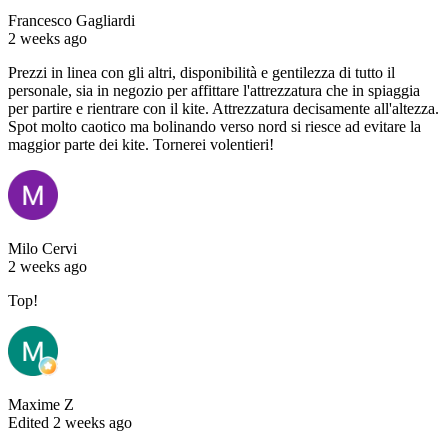
Francesco Gagliardi
2 weeks ago
Prezzi in linea con gli altri, disponibilità e gentilezza di tutto il
personale, sia in negozio per affittare l'attrezzatura che in spiaggia
per partire e rientrare con il kite. Attrezzatura decisamente all'altezza.
Spot molto caotico ma bolinando verso nord si riesce ad evitare la
maggior parte dei kite. Tornerei volentieri!
Milo Cervi
2 weeks ago
Top!
Maxime Z
Edited 2 weeks ago