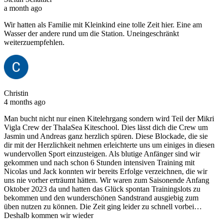
a month ago
Wir hatten als Familie mit Kleinkind eine tolle Zeit hier. Eine am
Wasser der andere rund um die Station. Uneingeschränkt
weiterzuempfehlen.
Christin
4 months ago
Man bucht nicht nur einen Kitelehrgang sondern wird Teil der Mikri
Vigla Crew der ThalaSea Kiteschool. Dies lässt dich die Crew um
Jasmin und Andreas ganz herzlich spüren. Diese Blockade, die sie
dir mit der Herzlichkeit nehmen erleichterte uns um einiges in diesen
wundervollen Sport einzusteigen. Als blutige Anfänger sind wir
gekommen und nach schon 6 Stunden intensiven Training mit
Nicolas und Jack konnten wir bereits Erfolge verzeichnen, die wir
uns nie vorher erträumt hätten. Wir waren zum Saisonende Anfang
Oktober 2023 da und hatten das Glück spontan Trainingslots zu
bekommen und den wunderschönen Sandstrand ausgiebig zum
üben nutzen zu können. Die Zeit ging leider zu schnell vorbei…
Deshalb kommen wir wieder