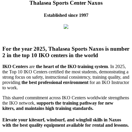
Thalasea Sports Center Naxos
Established since 1997
For the year 2025, Thalasea Sports Naxos is number
2 in the top 10 IKO centers in the world
IKO Centers
are
the heart of the IKO training system
. In 2025,
the Top 10 IKO Centers certified the most students, demonstrating a
strong focus on safety, instructional consistency, training quality, and
providing
the best professional environment
for an IKO Instructor
to work.
This shared commitment across IKO Centers worldwide strengthens
the IKO network,
supports the training pathway for new
kiters, and maintains high training standards.
Elevate your kitesurf, windsurf, and wingfoil skills in Naxos
with the best quality equipment available for rental and lessons.