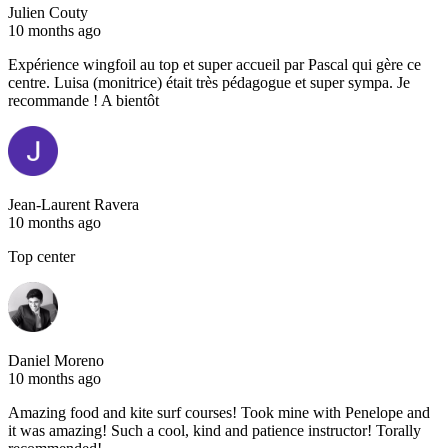
Julien Couty
10 months ago
Expérience wingfoil au top et super accueil par Pascal qui gère ce
centre. Luisa (monitrice) était très pédagogue et super sympa. Je
recommande ! A bientôt
Jean-Laurent Ravera
10 months ago
Top center
Daniel Moreno
10 months ago
Amazing food and kite surf courses! Took mine with Penelope and
it was amazing! Such a cool, kind and patience instructor! Torally