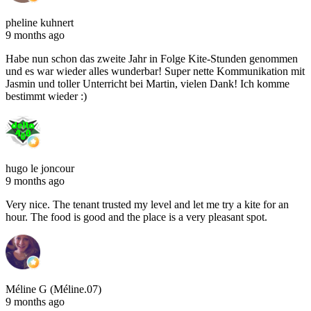
pheline kuhnert
9 months ago
Habe nun schon das zweite Jahr in Folge Kite-Stunden genommen
und es war wieder alles wunderbar! Super nette Kommunikation mit
Jasmin und toller Unterricht bei Martin, vielen Dank! Ich komme
bestimmt wieder :)
hugo le joncour
9 months ago
Very nice. The tenant trusted my level and let me try a kite for an
hour. The food is good and the place is a very pleasant spot.
Méline G (Méline.07)
9 months ago