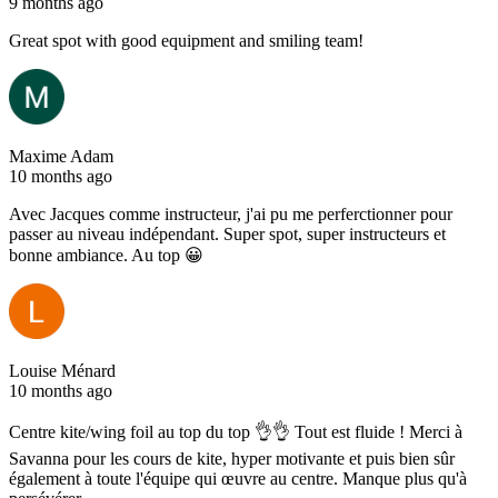
9 months ago
Great spot with good equipment and smiling team!
Maxime Adam
10 months ago
Avec Jacques comme instructeur, j'ai pu me perferctionner pour
passer au niveau indépendant. Super spot, super instructeurs et
bonne ambiance. Au top 😀
Louise Ménard
10 months ago
Centre kite/wing foil au top du top 👌👌 Tout est fluide ! Merci à
Savanna pour les cours de kite, hyper motivante et puis bien sûr
également à toute l'équipe qui œuvre au centre. Manque plus qu'à