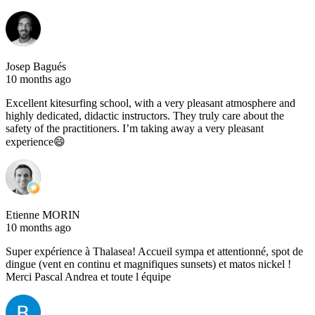
Josep Bagués
10 months ago
Excellent kitesurfing school, with a very pleasant atmosphere and
highly dedicated, didactic instructors. They truly care about the
safety of the practitioners. I’m taking away a very pleasant
experience😄
Etienne MORIN
10 months ago
Super expérience à Thalasea! Accueil sympa et attentionné, spot de
dingue (vent en continu et magnifiques sunsets) et matos nickel !
Merci Pascal Andrea et toute l équipe