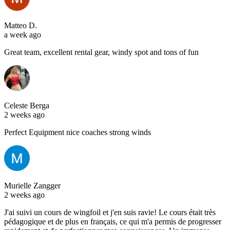
Matteo D.
a week ago
Great team, excellent rental gear, windy spot and tons of fun
Celeste Berga
2 weeks ago
Perfect Equipment nice coaches strong winds
Murielle Zangger
2 weeks ago
J'ai suivi un cours de wingfoil et j'en suis ravie! Le cours était très
pédagogique et de plus en français, ce qui m'a permis de progresser