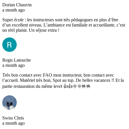
Dorian Chauvin
a month ago
Super école : les instructeurs sont très pédagogues en plus d’être
d’un excellent niveau. L’ambiance est familiale et accueillante, c’est
un réel plaisir. Un séjour extra !
Regis Latouche
a month ago
Très bon contact avec FAO mon instructeur, bon contact avec
l’accueil. Matériel très bon, Spot au top. De belles vacances !! Et la
partie restauration du même level 👍👍🌞🌞🤟🤟
Swiss Chris
a month ago