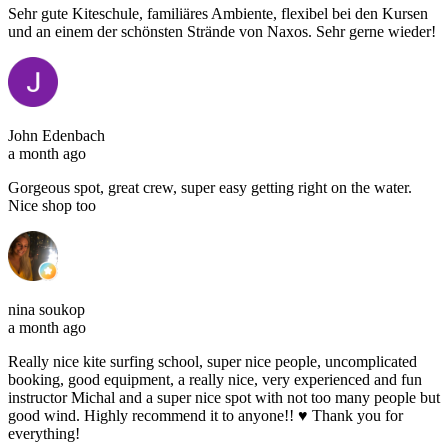
Sehr gute Kiteschule, familiäres Ambiente, flexibel bei den Kursen
und an einem der schönsten Strände von Naxos. Sehr gerne wieder!
John Edenbach
a month ago
Gorgeous spot, great crew, super easy getting right on the water.
Nice shop too
nina soukop
a month ago
Really nice kite surfing school, super nice people, uncomplicated
booking, good equipment, a really nice, very experienced and fun
instructor Michal and a super nice spot with not too many people but
good wind. Highly recommend it to anyone!! ♥️ Thank you for
everything!