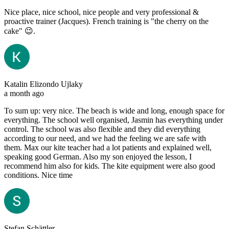
Nice place, nice school, nice people and very professional &
proactive trainer (Jacques). French training is "the cherry on the
cake" 😉.
Katalin Elizondo Ujlaky
a month ago
To sum up: very nice. The beach is wide and long, enough space for
everything. The school well organised, Jasmin has everything under
control. The school was also flexible and they did everything
according to our need, and we had the feeling we are safe with
them. Max our kite teacher had a lot patients and explained well,
speaking good German. Also my son enjoyed the lesson, I
recommend him also for kids. The kite equipment were also good
conditions. Nice time
Stefan Schättler