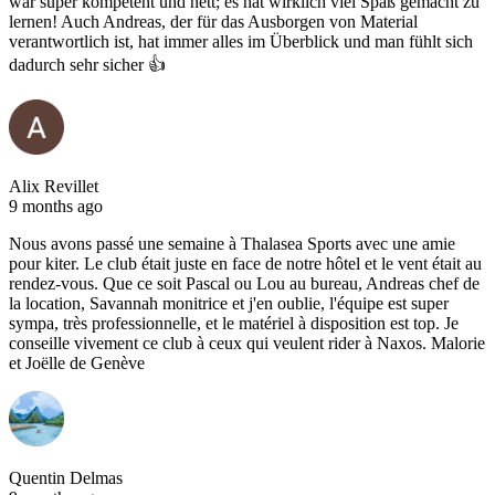
war super kompetent und nett; es hat wirklich viel Spaß gemacht zu
lernen! Auch Andreas, der für das Ausborgen von Material
verantwortlich ist, hat immer alles im Überblick und man fühlt sich
dadurch sehr sicher 👍
Alix Revillet
9 months ago
Nous avons passé une semaine à Thalasea Sports avec une amie
pour kiter. Le club était juste en face de notre hôtel et le vent était au
rendez-vous. Que ce soit Pascal ou Lou au bureau, Andreas chef de
la location, Savannah monitrice et j'en oublie, l'équipe est super
sympa, très professionnelle, et le matériel à disposition est top. Je
conseille vivement ce club à ceux qui veulent rider à Naxos. Malorie
et Joëlle de Genève
Quentin Delmas