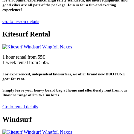
for an optimal experience. High safety standards, the latest equipment, and
good vibes are all part of the package. Join us for a fun and exciting
experience!
Go to lesson details
Kitesurf Rental
1 hour rental from 55€
1 week rental from 550€
For experienced, independent kitesurfers, we offer brand new DUOTONE
gear for rent.
Simply leave your heavy board bag at home and effortlessly rent from our
Duotone range of 5m to 13m kites.
Go to rental details
Windsurf