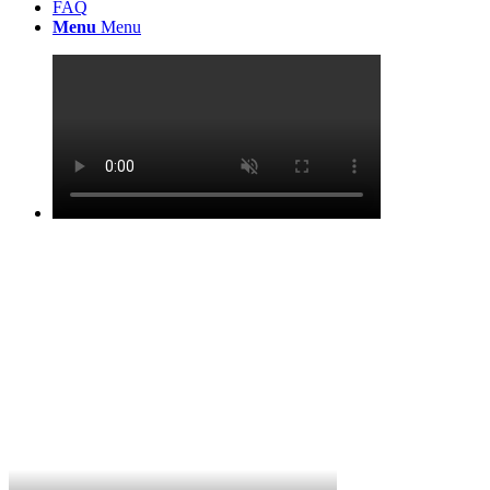
FAQ
Menu
Menu