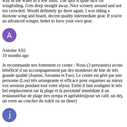
way in the water in a few mins. The spot is quite nice for
wingfoiling. Gets deep straight away. Nice scenery around and not
too crowded. Would definitely go there again. I was riding a
duotone wing and board, decent quality intermediate gear. If you're
an advanced winger, better to have your own gear.
Antoine A92
10 months ago
Je recommande tres fortement ce centre : Nous (3 personnes) avons
bénéficié d un accompagnement par des moniteurs de kite de très
grande qualité (Joanne, Savanna et Fao). Le centre est géré par une
personne (Lou) très arrangeante et efficace pour organiser au mieux
vos sessions pendant tout votre séjour. Enfin il faut souligner le très
bel emplacement sur la plage et la proximité immédiate d un
restaurant/bar de plage tres sympa et agréables(pour un café, un dej,
un verre au coucher du soleil ou un diner)