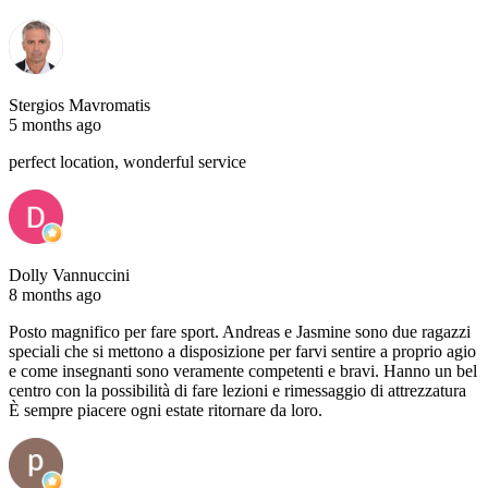
Stergios Mavromatis
5 months ago
perfect location, wonderful service
Dolly Vannuccini
8 months ago
Posto magnifico per fare sport. Andreas e Jasmine sono due ragazzi
speciali che si mettono a disposizione per farvi sentire a proprio agio
e come insegnanti sono veramente competenti e bravi. Hanno un bel
centro con la possibilità di fare lezioni e rimessaggio di attrezzatura
È sempre piacere ogni estate ritornare da loro.