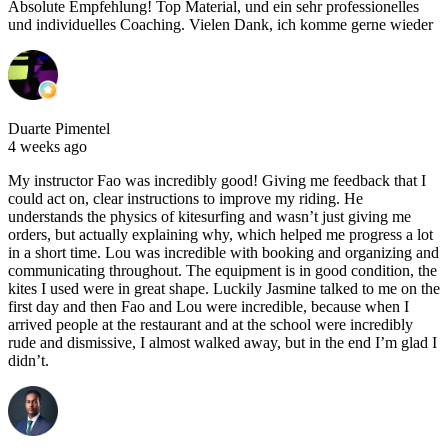
Absolute Empfehlung! Top Material, und ein sehr professionelles
und individuelles Coaching. Vielen Dank, ich komme gerne wieder
Duarte Pimentel
4 weeks ago
My instructor Fao was incredibly good! Giving me feedback that I
could act on, clear instructions to improve my riding. He
understands the physics of kitesurfing and wasn’t just giving me
orders, but actually explaining why, which helped me progress a lot
in a short time. Lou was incredible with booking and organizing and
communicating throughout. The equipment is in good condition, the
kites I used were in great shape. Luckily Jasmine talked to me on the
first day and then Fao and Lou were incredible, because when I
arrived people at the restaurant and at the school were incredibly
rude and dismissive, I almost walked away, but in the end I’m glad I
didn’t.