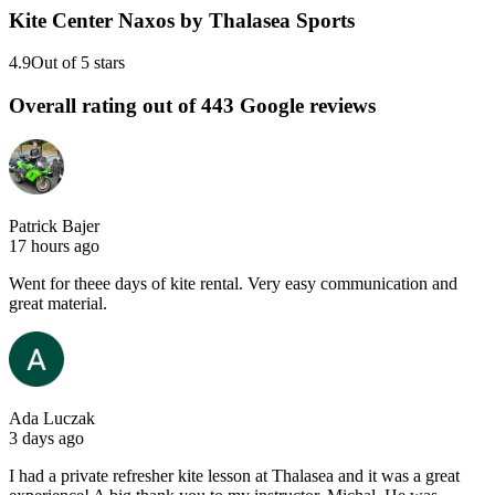
Kite Center Naxos by Thalasea Sports
4.9
Out of 5 stars
Overall rating out of 443 Google reviews
Patrick Bajer
17 hours ago
Went for theee days of kite rental. Very easy communication and
great material.
Ada Luczak
3 days ago
I had a private refresher kite lesson at Thalasea and it was a great