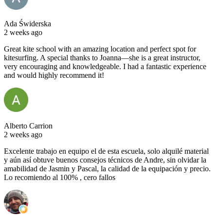
Ada Świderska
2 weeks ago
Great kite school with an amazing location and perfect spot for
kitesurfing. A special thanks to Joanna—she is a great instructor,
very encouraging and knowledgeable. I had a fantastic experience
and would highly recommend it!
Alberto Carrion
2 weeks ago
Excelente trabajo en equipo el de esta escuela, solo alquilé material
y aún así obtuve buenos consejos técnicos de Andre, sin olvidar la
amabilidad de Jasmin y Pascal, la calidad de la equipación y precio.
Lo recomiendo al 100% , cero fallos