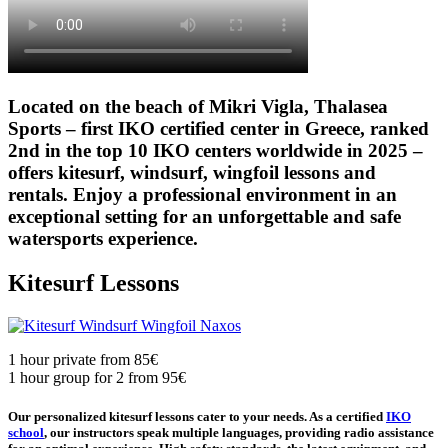
Located on the beach of Mikri Vigla, Thalasea
Sports – first IKO certified center in Greece, ranked
2nd in the top 10 IKO centers worldwide in 2025 –
offers kitesurf, windsurf, wingfoil lessons and
rentals. Enjoy a professional environment in an
exceptional setting for an unforgettable and safe
watersports experience.
Kitesurf Lessons
1 hour private from 85€
1 hour group for 2 from 95€
Our personalized kitesurf lessons cater to your needs. As a certified
IKO
school
, our instructors speak multiple languages, providing radio assistance