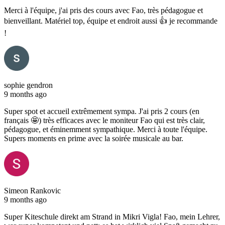
Merci à l'équipe, j'ai pris des cours avec Fao, très pédagogue et
bienveillant. Matériel top, équipe et endroit aussi 👍 je recommande
!
sophie gendron
9 months ago
Super spot et accueil extrêmement sympa. J'ai pris 2 cours (en
français 🤩) très efficaces avec le moniteur Fao qui est très clair,
pédagogue, et éminemment sympathique. Merci à toute l'équipe.
Supers moments en prime avec la soirée musicale au bar.
Simeon Rankovic
9 months ago
Super Kiteschule direkt am Strand in Mikri Vigla! Fao, mein Lehrer,