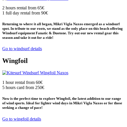
2 hours rental from 65€
1 full day rental from 90€
Returning to where it all began, Mikri Vigla Naxos emerged as a windsurf
spot. In tribute to our roots, we stand as the only place on this beach offering
Windsurf equipment Fanatic & Duotone. Try out our new rental gear this
season and take it out for a ride!
Go to windsurf details
Wingfoil
1 hour rental from 60€
5 hours card from 250€
Now is the perfect time to explore Wingfoil, the latest addition to our range
of wind sports. Ideal for lighter wind days in Mikri Vigla Naxos or for those
seeking a change of pace!
Go to wingfoil details