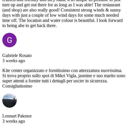
turn up and get out there for as long as I was able! The restaurant
(and shop) are also really good! Consistent strong winds & sunny
days with just a couple of low wind days for some much needed
time off. The location and water colour is beautiful. I look forward
to being abe to get back there.
Gabriele Rosato
3 weeks ago
Kite center organizzato e fornitissimo con attrezzatura nuovissima.
Si trova proprio sullo spot di Mikri Vigla, jasmine e suo marito sono
super attenti a fornire tutti i dettagli per uscire in sicurezza.
Consigliatissimo
Lennart Pakmor
3 weeks ago