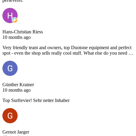
persévérer.
Hans-Christian Riess
10 months ago
Very friendly team and owners, top Duotone equipment and perfect
spot - even the shop sells really cool stuff. What else do you need …
Günther Krainer
10 months ago
Top Surfrevier! Sehr netter Inhaber
Gernot Jaeger