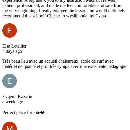
experience! A big thank you to my instructor, Michal. He was
patient, professional, and made me feel comfortable and safe from
the very beginning. I really enjoyed the lesson and would definitely
recommend this school! Chcesz to wyślij podaj mi Czata
Elsa Letellier
4 days ago
Très beau lieu avec un accueil chaleureux, école de surf avec
matériel de qualité et prof très sympa avec une excellente pédagogie
Evgenii Kazarin
a week ago
Perfect place for kite❤️