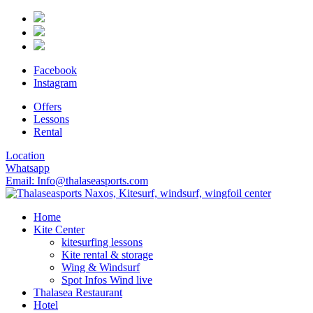
Facebook
Instagram
Offers
Lessons
Rental
Location
Whatsapp
Email: Info@thalaseasports.com
Home
Kite Center
kitesurfing lessons
Kite rental & storage
Wing & Windsurf
Spot Infos Wind live
Thalasea Restaurant
Hotel