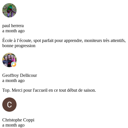
paul herrera
a month ago
École à l’écoute, spot parfait pour apprendre, moniteurs très attentifs,
bonne progression
Geoffroy Dellicour
a month ago
Top. Merci pour l'accueil en ce tout début de saison.
Christophe Coppi
a month ago