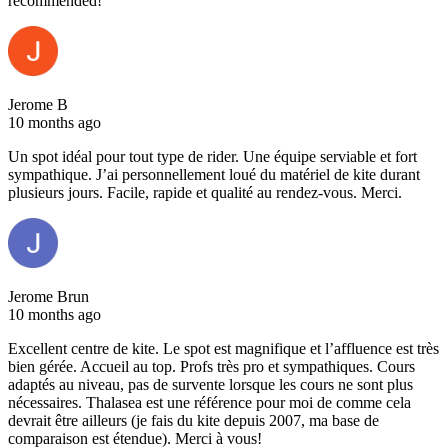
recommended!
Jerome B
10 months ago
Un spot idéal pour tout type de rider. Une équipe serviable et fort
sympathique. J’ai personnellement loué du matériel de kite durant
plusieurs jours. Facile, rapide et qualité au rendez-vous. Merci.
Jerome Brun
10 months ago
Excellent centre de kite. Le spot est magnifique et l’affluence est très
bien gérée. Accueil au top. Profs très pro et sympathiques. Cours
adaptés au niveau, pas de survente lorsque les cours ne sont plus
nécessaires. Thalasea est une référence pour moi de comme cela
devrait être ailleurs (je fais du kite depuis 2007, ma base de
comparaison est étendue). Merci à vous!