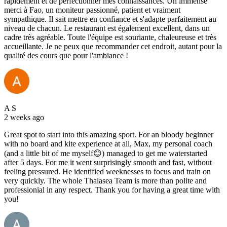
rapidement et de perfectionner mes connaissances. Un immense
merci à Fao, un moniteur passionné, patient et vraiment
sympathique. Il sait mettre en confiance et s'adapte parfaitement au
niveau de chacun. Le restaurant est également excellent, dans un
cadre très agréable. Toute l'équipe est souriante, chaleureuse et très
accueillante. Je ne peux que recommander cet endroit, autant pour la
qualité des cours que pour l'ambiance !
A S
2 weeks ago
Great spot to start into this amazing sport. For an bloody beginner
with no board and kite experience at all, Max, my personal coach
(and a little bit of me myself😊) managed to get me waterstarted
after 5 days. For me it went surprisingly smooth and fast, without
feeling pressured. He identified weeknesses to focus and train on
very quickly. The whole Thalasea Team is more than polite and
professionial in any respect. Thank you for having a great time with
you!