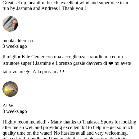
Great set up, beautiful beach, excellent wind and super nice team
run by Jasmina and Andreas ! Thank you !
nicola alderucci
3 weeks ago
Il miglior Kite Center con una accoglienza straordinaria ed un
istruttore super ! Jasmine e Lorenzo grazie davvero di ❤️ mi avete
fatto volare ✈️! Alla prossima!!!
Al W
3 weeks ago
Highly recommended! - Many thanks to Thalasea Sports for looking
after me so well and providing excellent kit to help me get so much
quality time on the water! No hassles at all and very welcoming,
relaxed and friendly and they made it as simple as possible to just