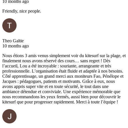
10 months ago
Friendly, nice people.
Theo Galtie
10 months ago
Nous étions 3 amis venus simplement voir du kitesurf sur la plage, et
finalement nous avons réservé des cours… sans regret ! Dès
l’accueil, Lou a été incroyable : souriante, arrangeante et très
professionnelle. L’organisation était fluide et adaptée à nos besoins.
Côté apprentissage, un grand merci aux moniteurs Fao, Pénélope et
Jacques : pédagogues, patients et motivants. Grâce à eux, nous
avons appris super vite et en toute sécurité, le tout dans une
ambiance détendue et conviviale. Une expérience mémorable que
nous recommandons les yeux fermés, aussi bien pour découvrir le
kitesurf que pour progresser rapidement. Merci à toute l’équipe !